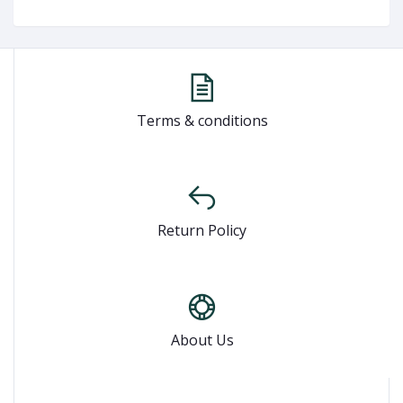
Terms & conditions
Return Policy
About Us