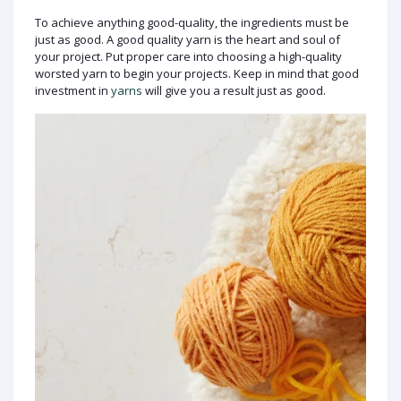
To achieve anything good-quality, the ingredients must be
just as good. A good quality yarn is the heart and soul of
your project. Put proper care into choosing a high-quality
worsted yarn to begin your projects. Keep in mind that good
investment in
yarns
will give you a result just as good.