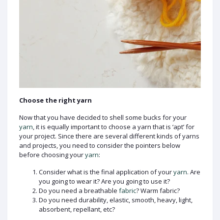
Choose the right yarn
Now that you have decided to shell some bucks for your
yarn
, it is equally important to choose a yarn that is ‘apt’ for
your project. Since there are several different kinds of yarns
and projects, you need to consider the pointers below
before choosing your
yarn
:
Consider what is the final application of your
yarn
. Are
you going to wear it? Are you going to use it?
Do you need a breathable
fabric
? Warm fabric?
Do you need durability, elastic, smooth, heavy, light,
absorbent, repellant, etc?