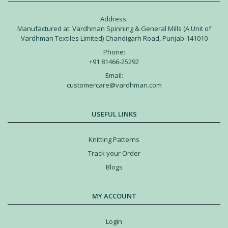
Address:
Manufactured at: Vardhman Spinning & General Mills (A Unit of
Vardhman Textiles Limited) Chandigarh Road, Punjab-141010
Phone:
+91 81466-25292
Email:
customercare@vardhman.com
USEFUL LINKS
Knitting Patterns
Track your Order
Blogs
MY ACCOUNT
Login