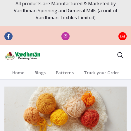
All products are Manufactured & Marketed by
Vardhman Spinning and General Mills (a unit of
Vardhman Textiles Limited)
Home
Blogs
Patterns
Track your Order