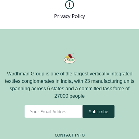
Privacy Policy
Vardhman Group is one of the largest vertically integrated
textiles conglomerates in India, with 23 manufacturing units
spanning across 6 states and a committed task force of
27000 people
Subscribe
CONTACT INFO