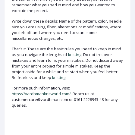
remember what you had in mind and how you wanted to
execute the project.
Write down these details: Name of the pattern, color, needle
size you are using, fiber, alterations or modifications, where
you left off and where you need to start, some
miscellaneous changes, etc.
That’s it! These are the basic rules you need to keep in mind
as you navigate the lengths of
knitting
. Do not fret over
mistakes and learn to fix your mistakes. Do not discard away
from your entire project for simple mistakes. Keep the
project aside for a while and re-start when you feel better.
Be fearless and keep
knitting
.
For more such information, visit:
https://vardhmanknitworld.com/
. Reach us at
customercare@vardhman.com or 0161-2228943-48 for any
queries.