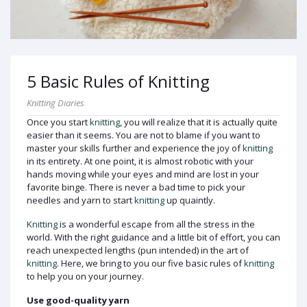
5 Basic Rules of Knitting
Knitting Diaries
Once you start
knitting
, you will realize that it is actually quite
easier than it seems. You are not to blame if you want to
master your skills further and experience the joy of
knitting
in its entirety. At one point, it is almost robotic with your
hands moving while your eyes and mind are lost in your
favorite binge. There is never a bad time to pick your
needles and yarn to start
knitting
up quaintly.
Knitting
is a wonderful escape from all the stress in the
world. With the right guidance and a little bit of effort, you can
reach unexpected lengths (pun intended) in the art of
knitting
. Here, we bring to you our five basic rules of
knitting
to help you on your journey.
Use good-quality yarn