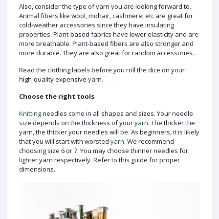
Also, consider the type of yarn you are looking forward to.
Animal fibers like wool, mohair, cashmere, etc are great for
cold-weather accessories since they have insulating
properties. Plant-based fabrics have lower elasticity and are
more breathable. Plant-based fibers are also stronger and
more durable. They are also great for random accessories.
Read the clothing labels before you roll the dice on your
high-quality expensive
yarn
.
Choose the right tools
Knitting
needles come in all shapes and sizes. Your needle
size depends on the thickness of your
yarn
. The thicker the
yarn, the thicker your needles will be. As beginners, it is likely
that you will start with worsted
yarn
. We recommend
choosing size 6 or 7. You may choose thinner needles for
lighter yarn respectively. Refer to this guide for proper
dimensions.