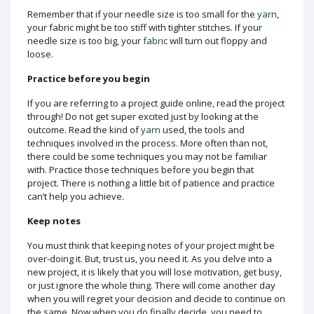
Remember that if your needle size is too small for the
yarn
,
your fabric might be too stiff with tighter stitches. If your
needle size is too big, your
fabric
will turn out floppy and
loose.
Practice before you begin
If you are referring to a project guide online, read the project
through! Do not get super excited just by looking at the
outcome. Read the kind of
yarn
used, the tools and
techniques involved in the process. More often than not,
there could be some techniques you may not be familiar
with. Practice those techniques before you begin that
project. There is nothing a little bit of patience and practice
can’t help you achieve.
Keep notes
You must think that keeping notes of your project might be
over-doing it. But, trust us, you need it. As you delve into a
new project, it is likely that you will lose motivation, get busy,
or just ignore the whole thing. There will come another day
when you will regret your decision and decide to continue on
the same. Now when you do finally decide, you need to