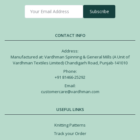
Subscribe
CONTACT INFO
Address:
Manufactured at: Vardhman Spinning & General Mills (A Unit of
Vardhman Textiles Limited) Chandigarh Road, Punjab-141010
Phone:
+91 81466-25292
Email:
customercare@vardhman.com
USEFUL LINKS
Knitting Patterns
Track your Order