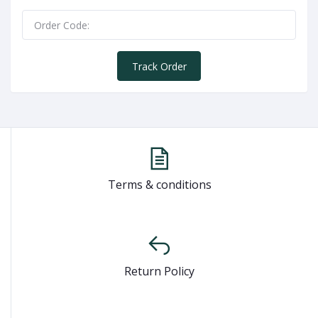
Track Order
Terms & conditions
Return Policy