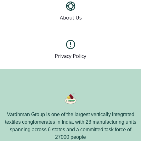
About Us
Privacy Policy
Vardhman Group is one of the largest vertically integrated
textiles conglomerates in India, with 23 manufacturing units
spanning across 6 states and a committed task force of
27000 people