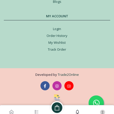
Blogs
MY ACCOUNT
Login
Order History
My Wishlist
Track Order
Developed by
Trade2Online