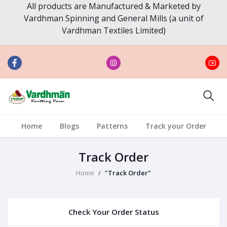
All products are Manufactured & Marketed by
Vardhman Spinning and General Mills (a unit of
Vardhman Textiles Limited)
Home
Blogs
Patterns
Track your Order
Track Order
Home
"Track Order"
Check Your Order Status