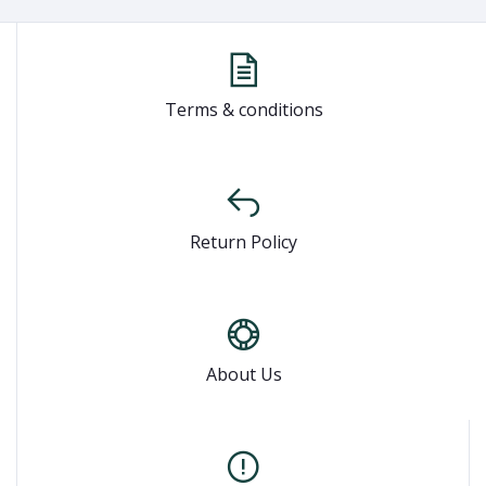
Terms & conditions
Return Policy
About Us