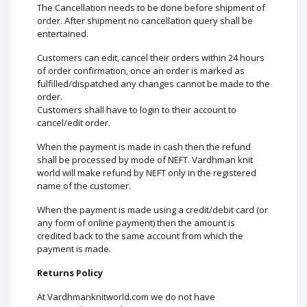
The Cancellation needs to be done before shipment of
order. After shipment no cancellation query shall be
entertained.
Customers can edit, cancel their orders within 24 hours
of order confirmation, once an order is marked as
fulfilled/dispatched any changes cannot be made to the
order.
Customers shall have to login to their account to
cancel/edit order.
When the payment is made in cash then the refund
shall be processed by mode of NEFT. Vardhman knit
world will make refund by NEFT only in the registered
name of the customer.
When the payment is made using a credit/debit card (or
any form of online payment) then the amount is
credited back to the same account from which the
payment is made.
Returns Policy
At Vardhmanknitworld.com we do not have