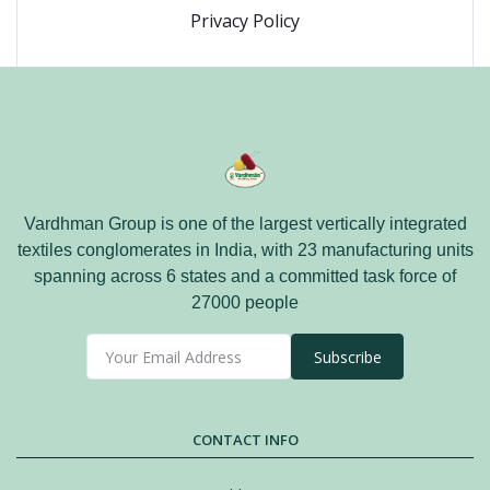
Privacy Policy
Vardhman Group is one of the largest vertically integrated
textiles conglomerates in India, with 23 manufacturing units
spanning across 6 states and a committed task force of
27000 people
Subscribe
CONTACT INFO