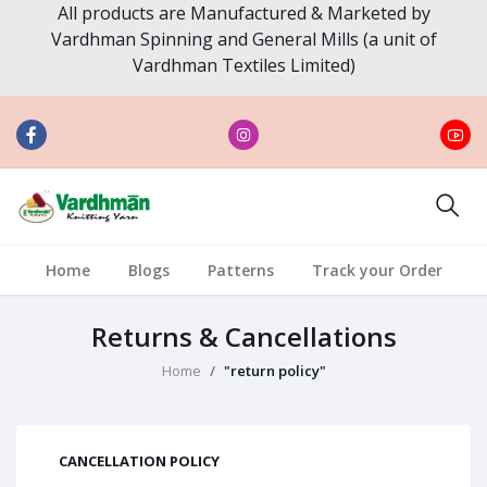
All products are Manufactured & Marketed by
Vardhman Spinning and General Mills (a unit of
Vardhman Textiles Limited)
Home
Blogs
Patterns
Track your Order
Returns & Cancellations
Home
"return policy"
CANCELLATION POLICY