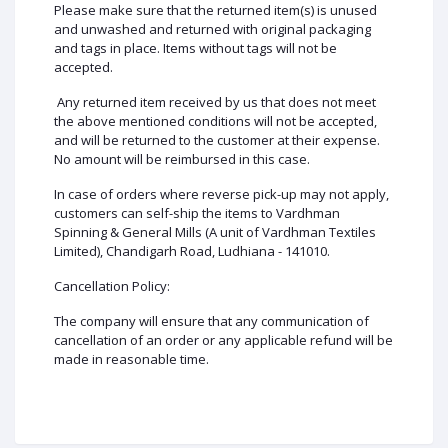
Please make sure that the returned item(s) is unused
and unwashed and returned with original packaging
and tags in place. Items without tags will not be
accepted.
Any returned item received by us that does not meet
the above mentioned conditions will not be accepted,
and will be returned to the customer at their expense.
No amount will be reimbursed in this case.
In case of orders where reverse pick-up may not apply,
customers can self-ship the items to Vardhman
Spinning & General Mills (A unit of Vardhman Textiles
Limited), Chandigarh Road, Ludhiana - 141010.
Cancellation Policy:
The company will ensure that any communication of
cancellation of an order or any applicable refund will be
made in reasonable time.