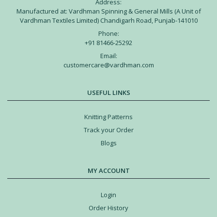
Address:
Manufactured at: Vardhman Spinning & General Mills (A Unit of
Vardhman Textiles Limited) Chandigarh Road, Punjab-141010
Phone:
+91 81466-25292
Email:
customercare@vardhman.com
USEFUL LINKS
Knitting Patterns
Track your Order
Blogs
MY ACCOUNT
Login
Order History