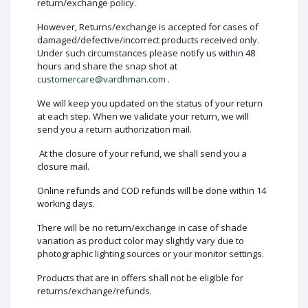
return/exchange policy.
However, Returns/exchange is accepted for cases of
damaged/defective/incorrect products received only.
Under such circumstances please notify us within 48
hours and share the snap shot at
customercare@vardhman.com
.
We will keep you updated on the status of your return
at each step. When we validate your return, we will
send you a return authorization mail.
At the closure of your refund, we shall send you a
closure mail.
Online refunds and COD refunds will be done within 14
working days.
There will be no return/exchange in case of shade
variation as product color may slightly vary due to
photographic lighting sources or your monitor settings.
Products that are in offers shall not be eligible for
returns/exchange/refunds.