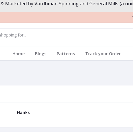
 & Marketed by Vardhman Spinning and General Mills (a unit
Home
Blogs
Patterns
Track your Order
Hanks