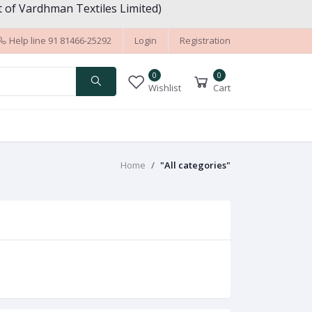
 of Vardhman Textiles Limited)
Help line
91 81466-25292
Login
Registration
0
0
Wishlist
Cart
Home
"All categories"