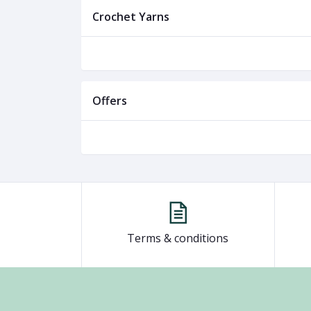
Crochet Yarns
Offers
Terms & conditions