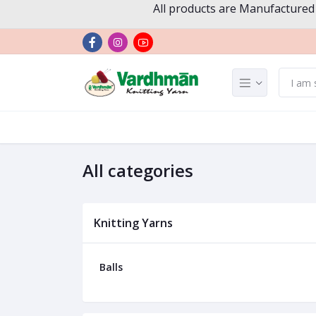
All products are Manufactured
All categories
Knitting Yarns
Balls