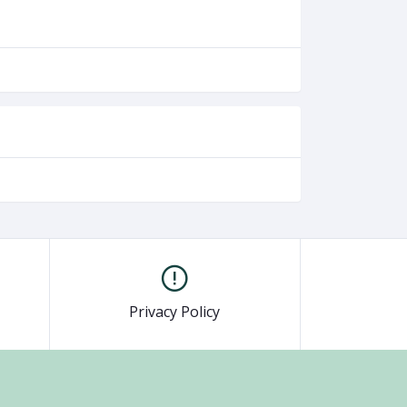
Privacy Policy