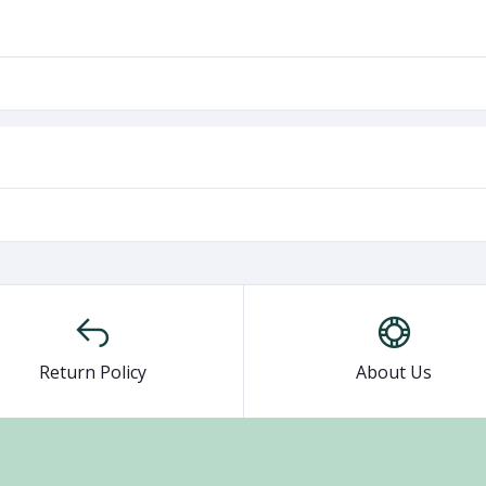
Return Policy
About Us