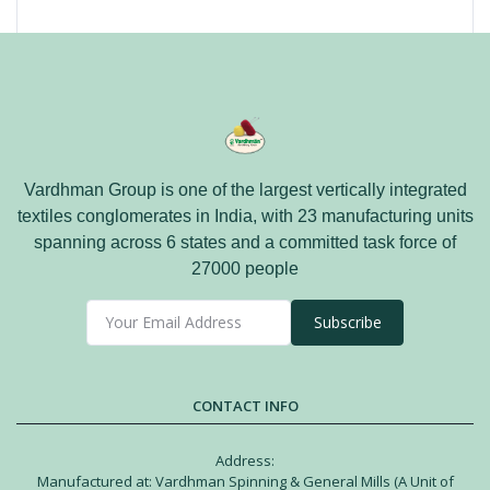
Vardhman Group is one of the largest vertically integrated
textiles conglomerates in India, with 23 manufacturing units
spanning across 6 states and a committed task force of
27000 people
Subscribe
CONTACT INFO
Address:
Manufactured at: Vardhman Spinning & General Mills (A Unit of