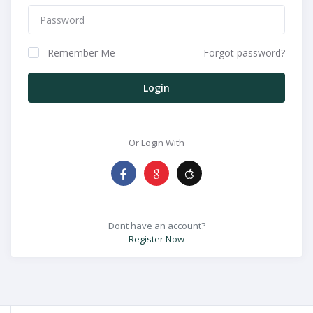
Remember Me
Forgot password?
Login
Or Login With
Dont have an account?
Register Now