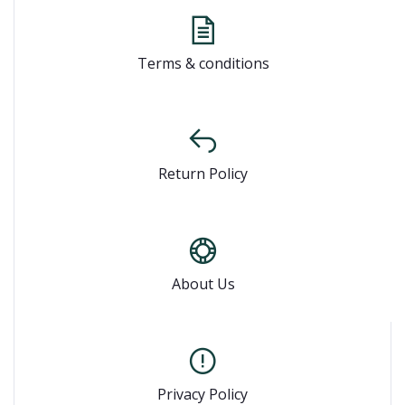
Terms & conditions
Return Policy
About Us
Privacy Policy