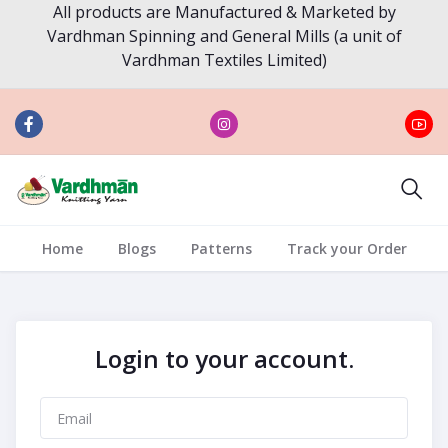
All products are Manufactured & Marketed by
Vardhman Spinning and General Mills (a unit of
Vardhman Textiles Limited)
Home
Blogs
Patterns
Track your Order
Login to your account.