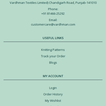
Vardhman Textiles Limited) Chandigarh Road, Punjab-141010
Phone:
+91 81466-25292
Email:
customercare@vardhman.com
USEFUL LINKS
Knitting Patterns
Track your Order
Blogs
MY ACCOUNT
Login
Order History
My Wishlist