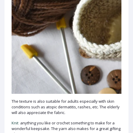
The texture is also suitable for adults especially with skin
conditions such as atopic dermatitis, rashes, etc. The elderly
will also appreciate the fabric.
Knit
anything you like or crochet something to make for a
wonderful keepsake. The yarn also makes for a great gifting