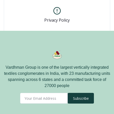
Privacy Policy
Vardhman Group is one of the largest vertically integrated
textiles conglomerates in India, with 23 manufacturing units
spanning across 6 states and a committed task force of
27000 people
Subscribe