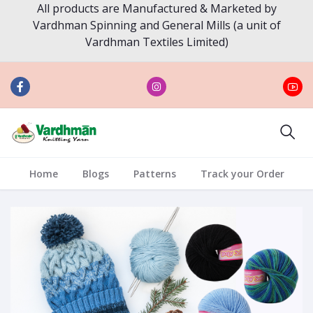
All products are Manufactured & Marketed by
Vardhman Spinning and General Mills (a unit of
Vardhman Textiles Limited)
Home
Blogs
Patterns
Track your Order