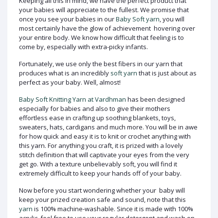
Keeping all this in mind, we have the perfect product that
your babies will appreciate to the fullest. We promise that
once you see your babies in our
Baby Soft yarn
, you will
most certainly have the glow of achievement hovering over
your entire body. We know how difficult that feeling is to
come by, especially with extra-picky infants.
Fortunately, we use only the best fibers in our yarn that
produces what is an incredibly
soft yarn
that is just about as
perfect as your baby. Well, almost!
Baby Soft Knitting Yarn at Vardhman
has been designed
especially for babies and also to give their mothers
effortless ease in crafting up soothing blankets, toys,
sweaters, hats, cardigans and much more. You will be in awe
for how quick and easy it is to knit or crochet anything with
this yarn. For anything you craft, it is prized with a lovely
stitch definition that will captivate your eyes from the very
get go. With a texture unbelievably soft, you will find it
extremely difficult to keep your hands off of your baby.
Now before you start wondering whether your baby will
keep your prized creation safe and sound, note that this
yarn
is 100% machine-washable. Since it is made with 100%