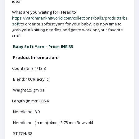
idea.
What are you waiting for? Head to
https://vardhmanknitworld.com/collections/balls/products/baby-
soft
to order te softest yarn for your baby. It is now time to
grab your knitting needles and get to work on your favorite
craft.
Baby Soft Yarn – Price: INR 35
Product Information:
Count (Nm): 4/13.8
Blend: 100% acrylic
Weight :25 gm ball
Length (in mtr.): 86.4
Needle no: 8,9
Needle no. (in mm): 4mm, 3.75 mm Rows :44
STITCH: 32