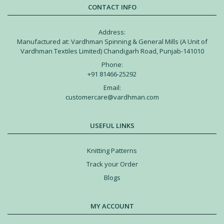
CONTACT INFO
Address:
Manufactured at: Vardhman Spinning & General Mills (A Unit of
Vardhman Textiles Limited) Chandigarh Road, Punjab-141010
Phone:
+91 81466-25292
Email:
customercare@vardhman.com
USEFUL LINKS
Knitting Patterns
Track your Order
Blogs
MY ACCOUNT