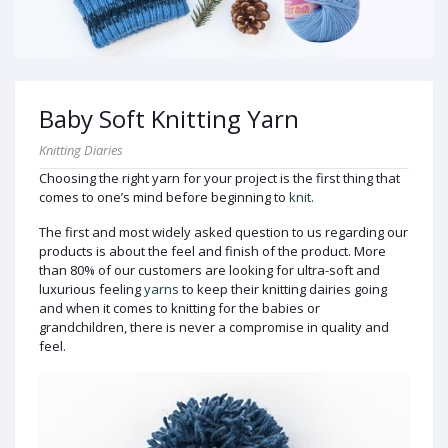
Baby Soft Knitting Yarn
Knitting Diaries
Choosing the right yarn for your project is the first thing that
comes to one’s mind before beginning to
knit.
The first and most widely asked question to us regarding our
products is about the feel and finish of the product. More
than 80% of our customers are looking for ultra-soft and
luxurious feeling
yarns
to keep their knitting dairies going
and when it comes to knitting for the babies or
grandchildren, there is never a compromise in quality and
feel.