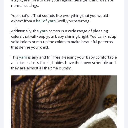
acrylic, feel free to use your regular detergent and wash on
normal settings.
Yup, that’s it. That sounds like everything that you would
expect from a
ball of yarn
. Well, you’re wrong.
Additionally, the
yarn
comes in a wide range of pleasing
colors that will keep your baby shining bright. You can knit up
solid colors or mix up the colors to make beautiful patterns
that define your child.
This
yarn
is airy and frill free, keeping your baby comfortable
at all times. Let’s face it, babies have their own schedule and
they are almost all the time clumsy.