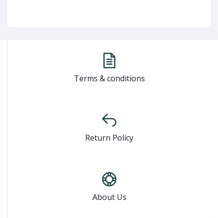
Terms & conditions
Return Policy
About Us