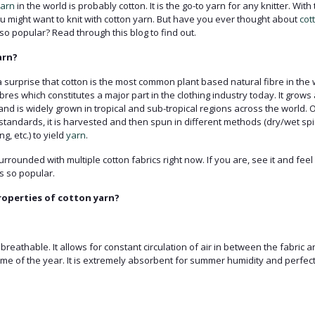
arn
in the world is probably cotton. It is the go-to yarn for any knitter. Wi
you might want to knit with cotton yarn. But have you ever thought about
cot
so popular? Read through this blog to find out.
arn?
a surprise that cotton is the most common plant based natural fibre in the wo
bres which constitutes a major part in the clothing industry today. It grow
 and is widely grown in tropical and sub-tropical regions across the world. 
standards, it is harvested and then spun in different methods (dry/wet spi
g, etc.) to yield
yarn
.
rounded with multiple cotton fabrics right now. If you are, see it and feel i
s so popular.
operties of cotton yarn?
 breathable. It allows for constant circulation of air in between the fabric 
time of the year. It is extremely absorbent for summer humidity and perfect 