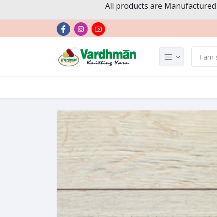
All products are Manufactured