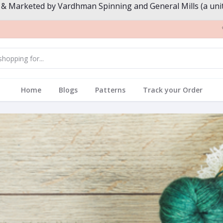
 & Marketed by Vardhman Spinning and General Mills (a unit
Home
Blogs
Patterns
Track your Order