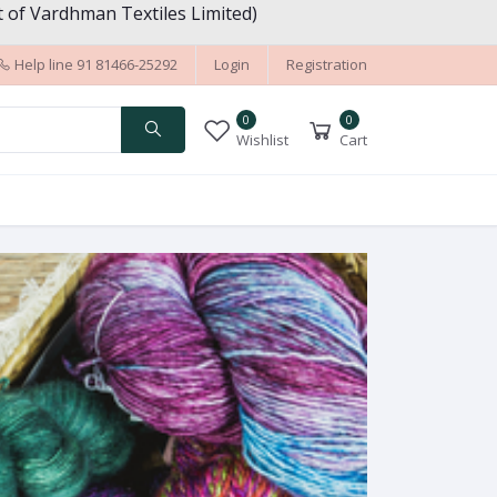
 of Vardhman Textiles Limited)
Help line
91 81466-25292
Login
Registration
0
0
Wishlist
Cart