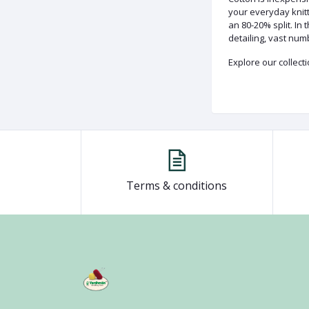
your everyday knitti
an 80-20% split. In
detailing, vast num
Explore our collect
Terms & conditions