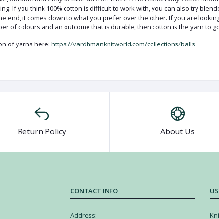
ng. If you think 100% cotton is difficult to work with, you can also try blen
 the end, it comes down to what you prefer over the other. If you are lookin
ber of colours and an outcome that is durable, then cotton is the yarn to go
ion of yarns here:
https://vardhmanknitworld.com/collections/balls
Return Policy
About Us
CONTACT INFO
US
Address:
Kni