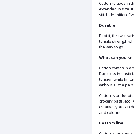
Cotton relaxes in the
extended in size. It 
stitch definition. E
Durable
Beat it, throw it, wr
tensile strength whi
the way to go.
What can you kni
Cotton comes in a wi
Due to its inelastic
tension while knitt
without a little pain
Cotton is undoubted
grocery bags, etc..
creative, you can d
and colours.
Bottom line
Cotton is inexpensi