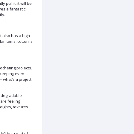
 pull it, it will be
ives a fantastic
ly.
 It also has a high
lar items, cotton is
rocheting projects.
th keeping even
– what’s a project
io-degradable
 are feeling
eights, textures
n’t be a part of