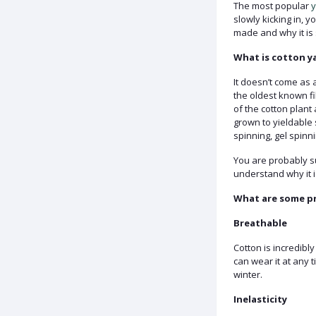
The most popular
y
slowly kicking in, 
made and why it is 
What is cotton y
It doesn’t come as 
the oldest known fi
of the cotton plant
grown to yieldable 
spinning, gel spinnin
You are probably sur
understand why it i
What are some pr
Breathable
Cotton is incredibly
can wear it at any 
winter.
Inelasticity