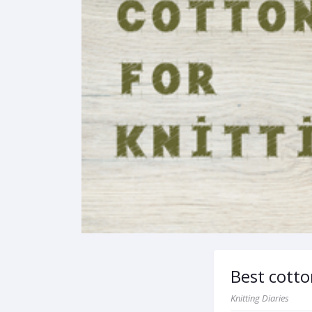
Best cotto
Knitting Diaries