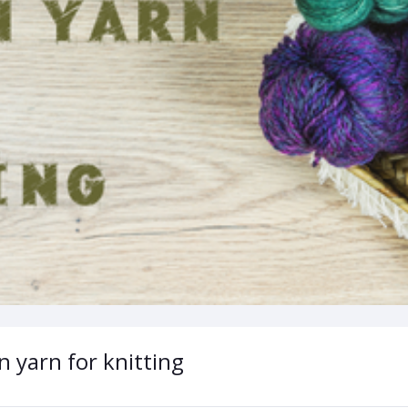
n yarn for knitting