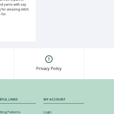
ded yarns with say
g for amazing stitch
 for.
Privacy Policy
EFUL LINKS
MY ACCOUNT
tting Patterns
Login