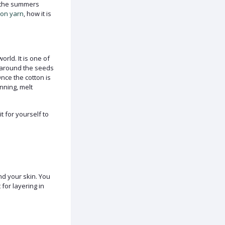
th the summers
ton yarn
, how it is
rld. It is one of
s around the seeds
Once the cotton is
nning, melt
t for yourself to
and your skin. You
for layering in