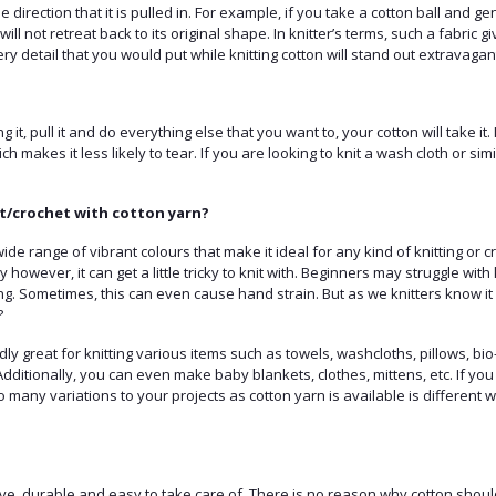
 direction that it is pulled in. For example, if you take a cotton ball and gently
will not retreat back to its original shape. In knitter’s terms, such a fabric g
very detail that you would put while knitting cotton will stand out extravagant
ing it, pull it and do everything else that you want to, your cotton will take it.
ch makes it less likely to tear. If you are looking to knit a wash cloth or simi
t/crochet with cotton yarn?
de range of vibrant colours that make it ideal for any kind of knitting or c
ity however, it can get a little tricky to knit with. Beginners may struggle wi
ing. Sometimes, this can even cause hand strain. But as we knitters know it 
?
ly great for knitting various items such as towels, washcloths, pillows, b
 Additionally, you can even make baby blankets, clothes, mittens, etc. If you
o many variations to your projects as cotton yarn is available is different w
ve, durable and easy to take care of. There is no reason why cotton should