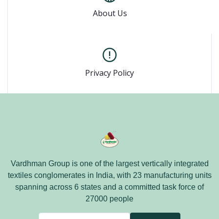
About Us
Privacy Policy
Vardhman Group is one of the largest vertically integrated
textiles conglomerates in India, with 23 manufacturing units
spanning across 6 states and a committed task force of
27000 people