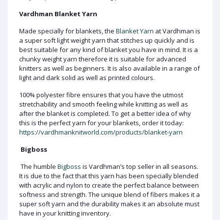
Vardhman Blanket Yarn
Made specially for blankets, the
Blanket Yarn
at Vardhman is
a super soft light weight yarn that stitches up quickly and is
best suitable for any kind of blanket you have in mind. It is a
chunky weight yarn therefore it is suitable for advanced
knitters as well as beginners. It is also available in a range of
light and dark solid as well as printed colours.
100% polyester fibre ensures that you have the utmost
stretchability and smooth feeling while knitting as well as
after the blanket is completed. To get a better idea of why
this is the perfect yarn for your blankets, order it today:
https://vardhmanknitworld.com/products/blanket-yarn
Bigboss
The humble
Bigboss
is Vardhman’s top seller in all seasons.
It is due to the fact that this yarn has been specially blended
with acrylic and nylon to create the perfect balance between
softness and strength. The unique blend of fibers makes it a
super soft yarn and the durability makes it an absolute must
have in your knitting inventory.