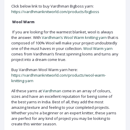
Click below link to buy Vardhman Bigboss yarn:
https://vardhmanknitworld.com/products/bigboss
Wool Warm
If you are looking for the warmest blanket, wool is always
the answer. With
Vardhman’s Wool Warm knitting yarn
that is
composed of 100% Wool will make your project undoubtedly
one of the must haves in your collection.
Wool Warm yarn
comes from Vardhman’s finest spinning looms and turns any
project into a dream come true.
Buy Vardhman Wool Warm yarn here:
https://vardhmanknitworld.com/products/wool-warm-
knitting-yarn
All these yarns at
Vardhman
come in an array of colours,
sizes and have an excellent reputation for being some of
the best yarns in India. Best of all, they add the most
amazing texture and feeling to your completed projects.
Whether you’re a beginner or an expert knitter, these yarns
are perfect for any kind of project you may be looking to
create this winter season.