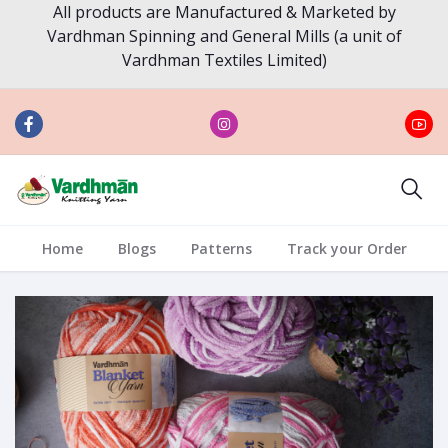
All products are Manufactured & Marketed by
Vardhman Spinning and General Mills (a unit of
Vardhman Textiles Limited)
Home
Blogs
Patterns
Track your Order