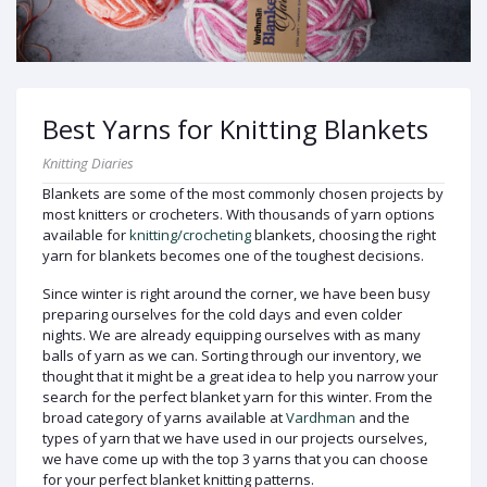
Best Yarns for Knitting Blankets
Knitting Diaries
Blankets are some of the most commonly chosen projects by
most knitters or crocheters. With thousands of yarn options
available for
knitting/crocheting
blankets, choosing the right
yarn for blankets becomes one of the toughest decisions.
Since winter is right around the corner, we have been busy
preparing ourselves for the cold days and even colder
nights. We are already equipping ourselves with as many
balls of yarn as we can. Sorting through our inventory, we
thought that it might be a great idea to help you narrow your
search for the perfect blanket yarn for this winter. From the
broad category of yarns available at
Vardhman
and the
types of yarn that we have used in our projects ourselves,
we have come up with the top 3 yarns that you can choose
for your perfect blanket knitting patterns.