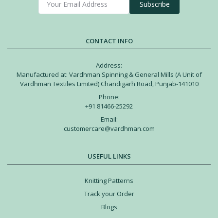
Subscribe
CONTACT INFO
Address:
Manufactured at: Vardhman Spinning & General Mills (A Unit of
Vardhman Textiles Limited) Chandigarh Road, Punjab-141010
Phone:
+91 81466-25292
Email:
customercare@vardhman.com
USEFUL LINKS
Knitting Patterns
Track your Order
Blogs