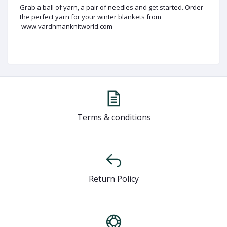
Grab a ball of yarn, a pair of needles and get started. Order
the perfect yarn for your winter blankets from
www.vardhmanknitworld.com
Terms & conditions
Return Policy