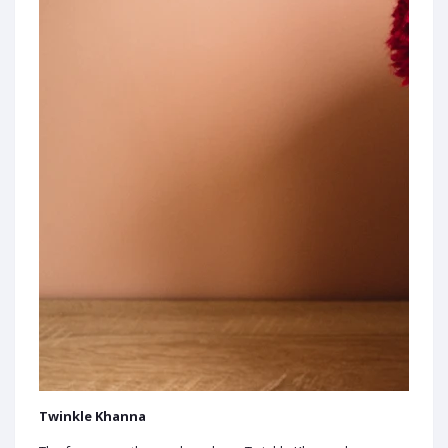
Twinkle Khanna