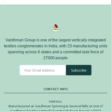
Vardhman Group is one of the largest vertically integrated
textiles conglomerates in India, with 23 manufacturing units
spanning across 6 states and a committed task force of
27000 people
Subscribe
CONTACT INFO
Address:
Manufactured at: Vardhman Spinning & General Mills (A Unit of
Vardhman Textiles Limited) Chandigarh Road, Punjab-141010