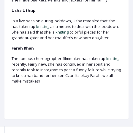
she made blankets, t-shirts and jackets for her family.
Usha Uthup
In a live session during lockdown, Usha revealed that she
has taken up
knitting
as a means to deal with the lockdown.
She has said that she is
knitting
colorful pieces for her
granddaughter and her chauffer’s new born daughter.
Farah Khan
The famous choreographer-filmmaker has taken up
knitting
recently. Fairly new, she has continued in her spirit and
recently took to Instagram to post a funny failure while trying
to knit a hairband for her son Czar. Its okay Farah, we all
make mistakes!