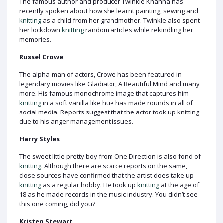
The famous author and producer Twinkle Khanna has
recently spoken about how she learnt painting, sewing and
knitting
as a child from her grandmother. Twinkle also spent
her lockdown
knitting
random articles while rekindling her
memories.
Russel Crowe
The alpha-man of actors, Crowe has been featured in
legendary movies like Gladiator, A Beautiful Mind and many
more. His famous monochrome image that captures him
knitting
in a soft vanilla like hue has made rounds in all of
social media. Reports suggest that the actor took up knitting
due to his anger management issues.
Harry Styles
The sweet little pretty boy from One Direction is also fond of
knitting
. Although there are scarce reports on the same,
close sources have confirmed that the artist does take up
knitting
as a regular hobby. He took up
knitting
at the age of
18 as he made records in the music industry. You didn’t see
this one coming, did you?
Kristen Stewart