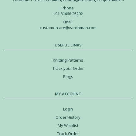
Phone:
+91 81466-25292
Email:
customercare@vardhman.com
USEFUL LINKS
Knitting Patterns
Track your Order
Blogs
MY ACCOUNT
Login
Order History
My Wishlist
Track Order