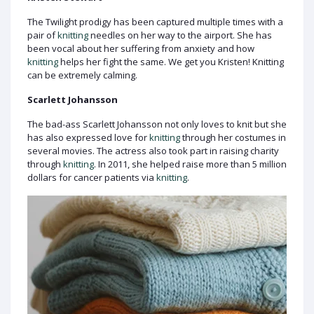
The Twilight prodigy has been captured multiple times with a
pair of
knitting
needles on her way to the airport. She has
been vocal about her suffering from anxiety and how
knitting
helps her fight the same. We get you Kristen! Knitting
can be extremely calming.
Scarlett Johansson
The bad-ass Scarlett Johansson not only loves to knit but she
has also expressed love for
knitting
through her costumes in
several movies. The actress also took part in raising charity
through
knitting
. In 2011, she helped raise more than 5 million
dollars for cancer patients via
knitting
.