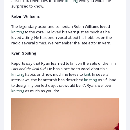
a list of 10 celebrities that love
knitting
who you would be
surprised to know.
Robin Williams
The legendary actor and comedian Robin Williams loved
knitting
to the core. He loved his yarn just as much as he
loved acting. He has been vocal about his hobbies on the
radio several ti mes. We remember the late actor in yarn.
Ryan Gosling
Reports say that Ryan learned to knit on the sets of the film
Lars and the Real Girl
. He has since been vocal about his
knitting
habits and how much he loves to
knit
. In several
interviews, the heartthrob has described
knitting
as “If I had
to design my perfect day, that would be it”. Ryan, we love
knitting
as much as you do!