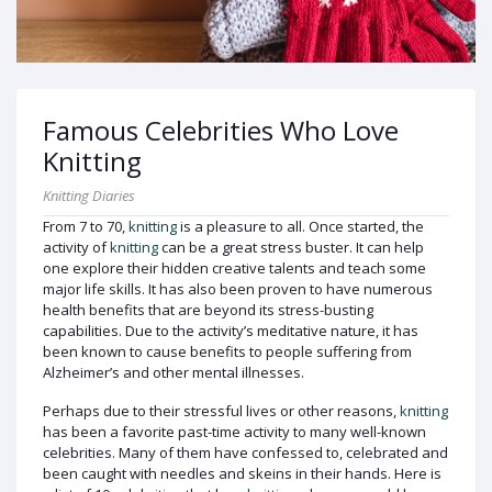
Famous Celebrities Who Love
Knitting
Knitting Diaries
From 7 to 70,
knitting
is a pleasure to all. Once started, the
activity of
knitting
can be a great stress buster. It can help
one explore their hidden creative talents and teach some
major life skills. It has also been proven to have numerous
health benefits that are beyond its stress-busting
capabilities. Due to the activity’s meditative nature, it has
been known to cause benefits to people suffering from
Alzheimer’s and other mental illnesses.
Perhaps due to their stressful lives or other reasons,
knitting
has been a favorite past-time activity to many well-known
celebrities. Many of them have confessed to, celebrated and
been caught with needles and skeins in their hands. Here is