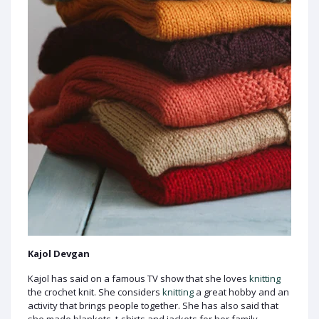
Kajol Devgan
Kajol has said on a famous TV show that she loves
knitting
the crochet knit. She considers
knitting
a great hobby and an
activity that brings people together. She has also said that