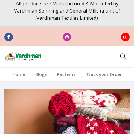
All products are Manufactured & Marketed by
Vardhman Spinning and General Mills (a unit of
Vardhman Textiles Limited)
Home
Blogs
Patterns
Track your Order