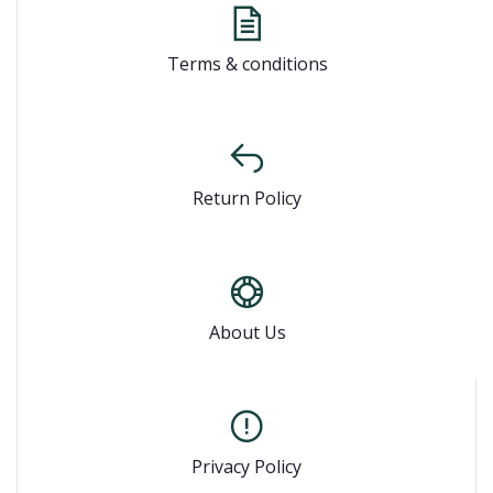
Terms & conditions
Return Policy
About Us
Privacy Policy