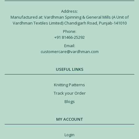
Address:
Manufactured at: Vardhman Spinning & General Mills (A Unit of
Vardhman Textiles Limited) Chandigarh Road, Punjab-141010
Phone:
+91 81466-25292
Email:
customercare@vardhman.com
USEFUL LINKS
Knitting Patterns
Track your Order
Blogs
MY ACCOUNT
Login