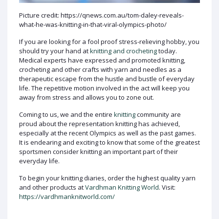
Picture credit: https://qnews.com.au/tom-daley-reveals-
what-he-was-knitting-in-that-viral-olympics-photo/
If you are looking for a fool proof stress-relieving hobby, you
should try your hand at
knitting and crocheting
today.
Medical experts have expressed and promoted knitting,
crocheting and other crafts with yarn and needles as a
therapeutic escape from the hustle and bustle of everyday
life. The repetitive motion involved in the act will keep you
away from stress and allows you to zone out.
Coming to us, we and the entire
knitting
community are
proud about the representation knitting has achieved,
especially at the recent Olympics as well as the past games.
It is endearing and exciting to know that some of the greatest
sportsmen consider knitting an important part of their
everyday life.
To begin your knitting diaries, order the highest quality yarn
and other products at
Vardhman Knitting World
. Visit:
https://vardhmanknitworld.com/