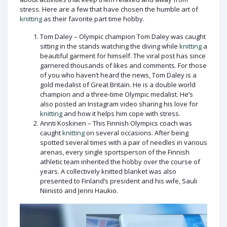
stress. Here are a few that have chosen the humble art of
knitting
as their favorite part time hobby.
Tom Daley – Olympic champion Tom Daley was caught
sitting in the stands watching the diving while
knitting
a
beautiful garment for himself. The viral post has since
garnered thousands of likes and comments. For those
of you who haven’t heard the news, Tom Daley is a
gold medalist of Great Britain. He is a double world
champion and a three-time Olympic medalist. He’s
also posted an Instagram video sharing his love for
knitting
and how it helps him cope with stress.
Annti Koskinen – This Finnish Olympics coach was
caught
knitting
on several occasions. After being
spotted several times with a pair of needles in various
arenas, every single sportsperson of the Finnish
athletic team inherited the hobby over the course of
years. A collectively knitted blanket was also
presented to Finland’s president and his wife, Sauli
Niinistö and Jenni Haukio.