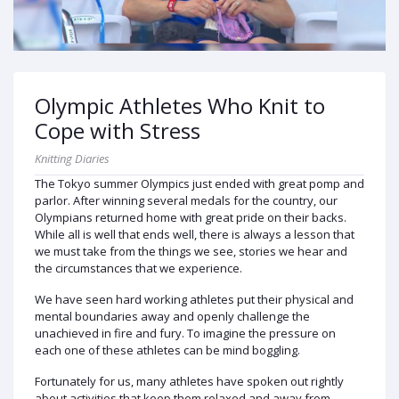
Olympic Athletes Who Knit to
Cope with Stress
Knitting Diaries
The Tokyo summer Olympics just ended with great pomp and
parlor. After winning several medals for the country, our
Olympians returned home with great pride on their backs.
While all is well that ends well, there is always a lesson that
we must take from the things we see, stories we hear and
the circumstances that we experience.
We have seen hard working athletes put their physical and
mental boundaries away and openly challenge the
unachieved in fire and fury. To imagine the pressure on
each one of these athletes can be mind boggling.
Fortunately for us, many athletes have spoken out rightly
about activities that keep them relaxed and away from