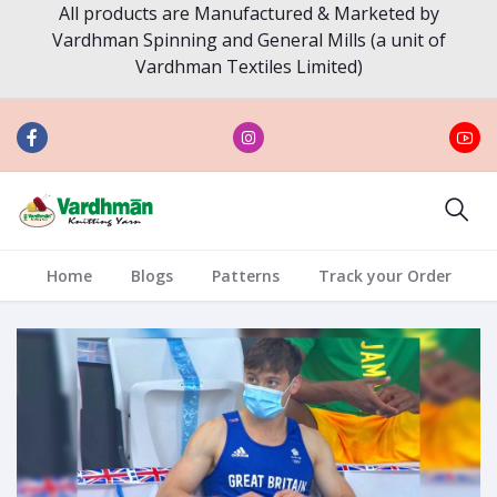
All products are Manufactured & Marketed by
Vardhman Spinning and General Mills (a unit of
Vardhman Textiles Limited)
Home
Blogs
Patterns
Track your Order