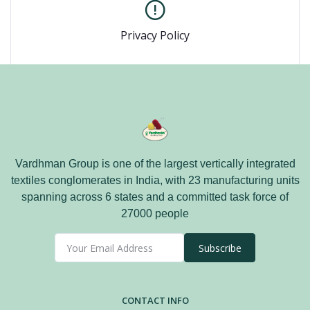
Privacy Policy
Vardhman Group is one of the largest vertically integrated
textiles conglomerates in India, with 23 manufacturing units
spanning across 6 states and a committed task force of
27000 people
Subscribe
CONTACT INFO