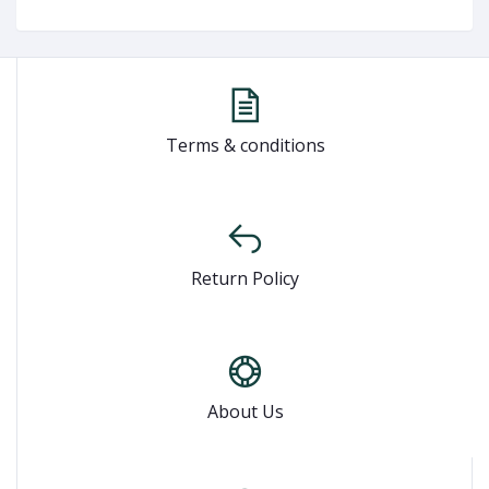
Terms & conditions
Return Policy
About Us