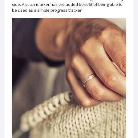
side. A stitch marker has the added benefit of being able to
be used as a simple progress tracker.