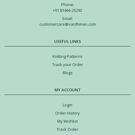
Phone:
+91 81466-25292
Email:
customercare@vardhman.com
USEFUL LINKS
Knitting Patterns
Track your Order
Blogs
MY ACCOUNT
Login
Order History
My Wishlist
Track Order