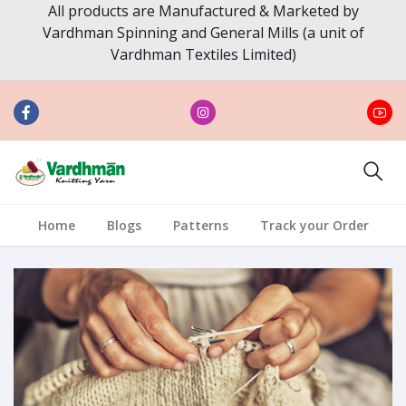
All products are Manufactured & Marketed by
Vardhman Spinning and General Mills (a unit of
Vardhman Textiles Limited)
Home
Blogs
Patterns
Track your Order