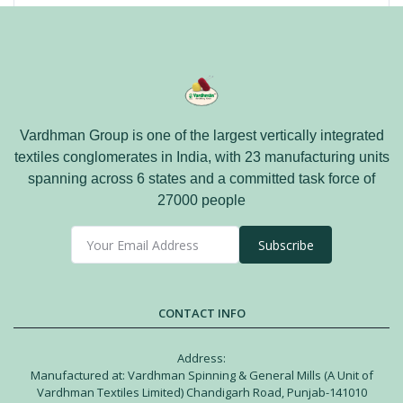
Vardhman Group is one of the largest vertically integrated
textiles conglomerates in India, with 23 manufacturing units
spanning across 6 states and a committed task force of
27000 people
Subscribe
CONTACT INFO
Address:
Manufactured at: Vardhman Spinning & General Mills (A Unit of
Vardhman Textiles Limited) Chandigarh Road, Punjab-141010