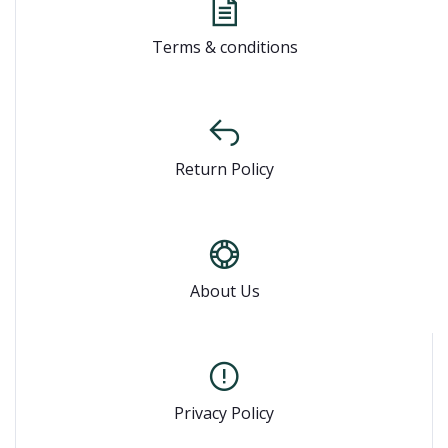
Terms & conditions
Return Policy
About Us
Privacy Policy