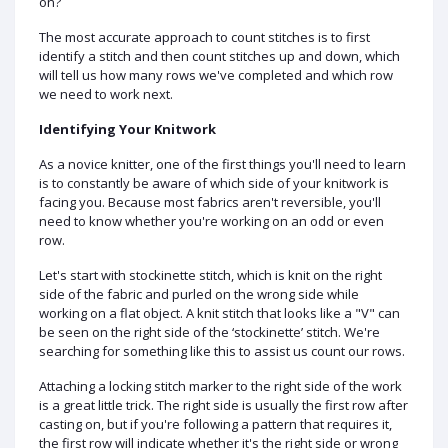
on?
The most accurate approach to count stitches is to first
identify a stitch and then count stitches up and down, which
will tell us how many rows we've completed and which row
we need to work next.
Identifying Your Knitwork
As a novice knitter, one of the first things you'll need to learn
is to constantly be aware of which side of your knitwork is
facing you. Because most fabrics aren't reversible, you'll
need to know whether you're working on an odd or even
row.
Let's start with stockinette stitch, which is knit on the right
side of the fabric and purled on the wrong side while
working on a flat object. A knit stitch that looks like a "V" can
be seen on the right side of the ‘stockinette’ stitch. We're
searching for something like this to assist us count our rows.
Attaching a locking stitch marker to the right side of the work
is a great little trick. The right side is usually the first row after
casting on, but if you're following a pattern that requires it,
the first row will indicate whether it's the right side or wrong