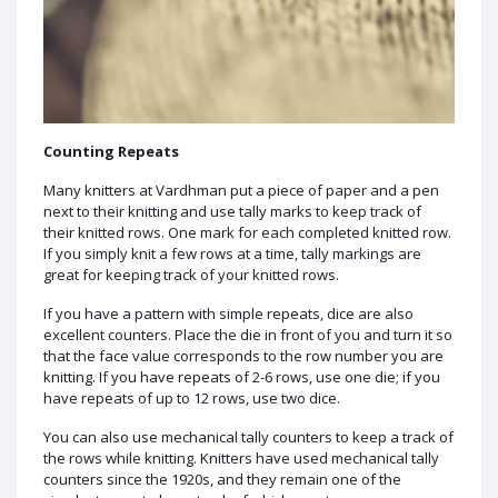
Counting Repeats
Many knitters at Vardhman put a piece of paper and a pen
next to their knitting and use tally marks to keep track of
their knitted rows. One mark for each completed knitted row.
If you simply knit a few rows at a time, tally markings are
great for keeping track of your knitted rows.
If you have a pattern with simple repeats, dice are also
excellent counters. Place the die in front of you and turn it so
that the face value corresponds to the row number you are
knitting. If you have repeats of 2-6 rows, use one die; if you
have repeats of up to 12 rows, use two dice.
You can also use mechanical tally counters to keep a track of
the rows while knitting. Knitters have used mechanical tally
counters since the 1920s, and they remain one of the