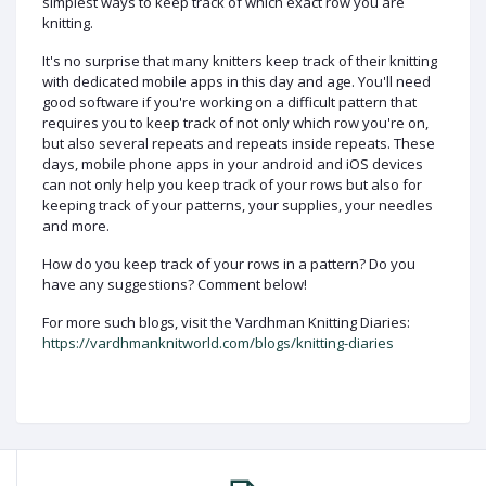
simplest ways to keep track of which exact row you are
knitting.
It's no surprise that many knitters keep track of their knitting
with dedicated mobile apps in this day and age. You'll need
good software if you're working on a difficult pattern that
requires you to keep track of not only which row you're on,
but also several repeats and repeats inside repeats. These
days, mobile phone apps in your android and iOS devices
can not only help you keep track of your rows but also for
keeping track of your patterns, your supplies, your needles
and more.
How do you keep track of your rows in a pattern? Do you
have any suggestions? Comment below!
For more such blogs, visit the Vardhman Knitting Diaries:
https://vardhmanknitworld.com/blogs/knitting-diaries