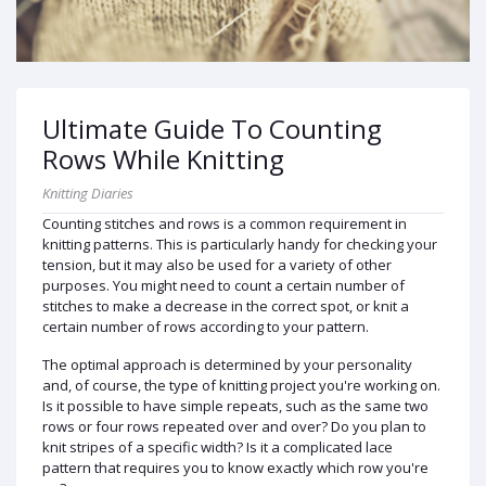
Ultimate Guide To Counting
Rows While Knitting
Knitting Diaries
Counting stitches and rows is a common requirement in
knitting patterns. This is particularly handy for checking your
tension, but it may also be used for a variety of other
purposes. You might need to count a certain number of
stitches to make a decrease in the correct spot, or knit a
certain number of rows according to your pattern.
The optimal approach is determined by your personality
and, of course, the type of knitting project you're working on.
Is it possible to have simple repeats, such as the same two
rows or four rows repeated over and over? Do you plan to
knit stripes of a specific width? Is it a complicated lace
pattern that requires you to know exactly which row you're