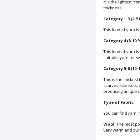
It is the lightest, 
thickness.
Category 1-3 (2-5 
This kind of
yarn
is
Category 4 (8-10 P
This kind of yarn i
suitable yarn for s
Category 5-6 (12-1
This is the thickes
scarves, blankets, 
producing unique c
Type of Fabric
You can find
yarn
i
Wool.
The most popu
very warm and durab