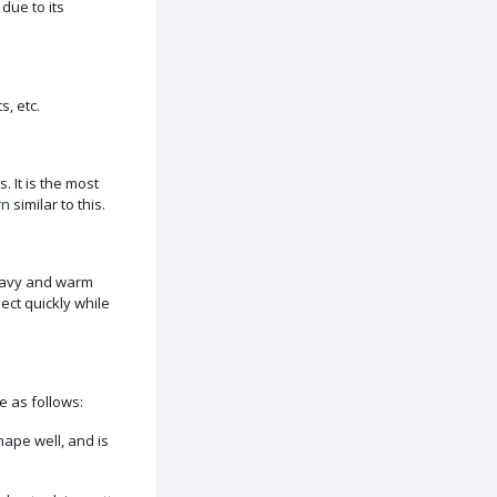
 due to its
s, etc.
 It is the most
rn
similar to this.
heavy and warm
ect quickly while
e as follows:
hape well, and is