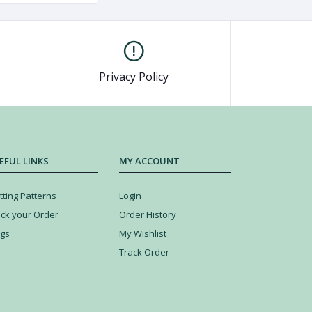
Privacy Policy
EFUL LINKS
MY ACCOUNT
tting Patterns
Login
ack your Order
Order History
ogs
My Wishlist
Track Order