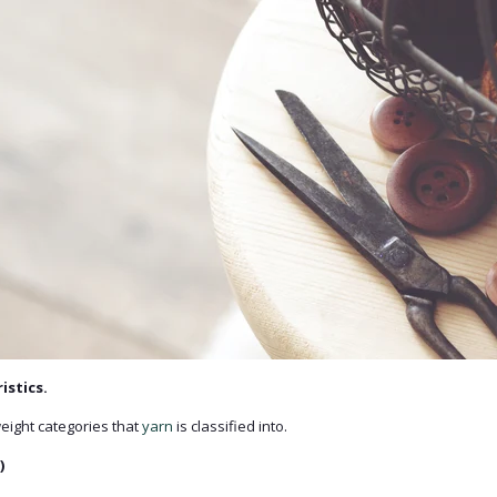
istics.
eight categories that
yarn
is classified into.
)