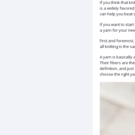
If you think that k
is a widely favored
can help you beat s
If you want to star
a yarn for your ne
First and foremost,
all knitting is the s
A yarn is basically 
Their fibers are th
definition, and jus
choose the right ya