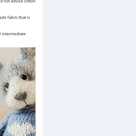
d not advise cotton
ade fabric that is
or intermediate