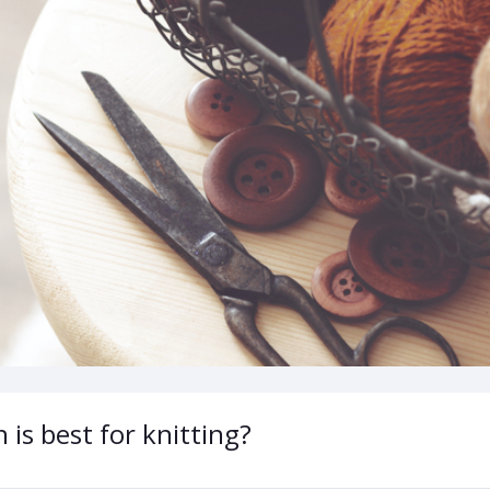
 is best for knitting?