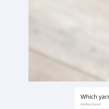
Which yarn
Knitting Diaries