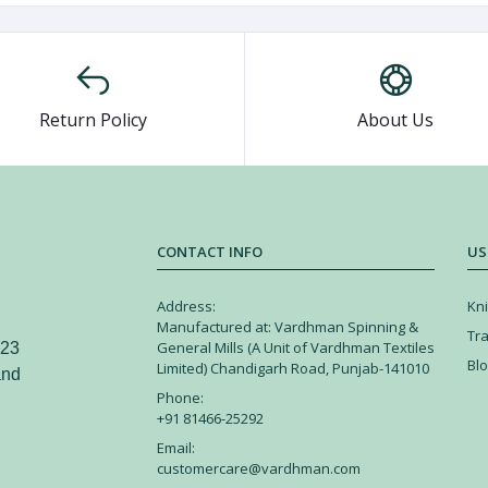
Return Policy
About Us
CONTACT INFO
US
Address:
Kni
Manufactured at: Vardhman Spinning &
Tr
General Mills (A Unit of Vardhman Textiles
 23
Bl
Limited) Chandigarh Road, Punjab-141010
and
Phone:
+91 81466-25292
Email:
customercare@vardhman.com