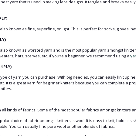
thinnest yarn that is used in making lace designs. It tangles and breaks easily
PLY)
 also known as fine, superfine, or light. This is perfect for socks, gloves, hat
LY)
s also known as worsted yarn and is the most popular yarn amongst knitters.
weaters, hats, scarves, etc. If you’re a beginner, we recommend using a
ya
4 PLY)
t type of yarn you can purchase. With big needles, you can easily knit up 
etc. It is a great yarn for beginner knitters because you can complete a proj
lothes.
n all kinds of fabrics. Some of the most popular fabrics amongst knitters ar
lar choice of fabric amongst knitters is wool. It is easy to knit, holds its s
le. You can usually find pure wool or other blends of fabrics.