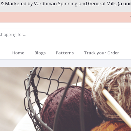
 & Marketed by Vardhman Spinning and General Mills (a unit
Home
Blogs
Patterns
Track your Order