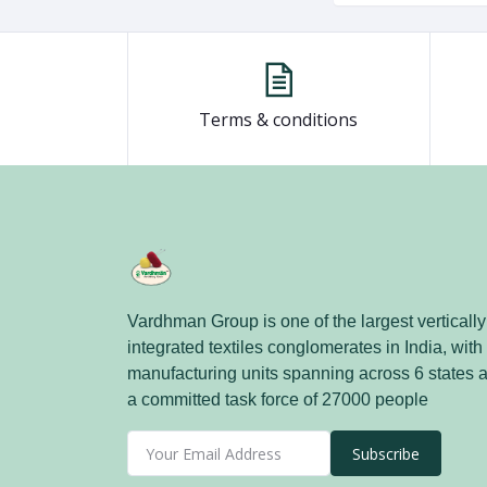
Terms & conditions
Vardhman Group is one of the largest vertically
integrated textiles conglomerates in India, with
manufacturing units spanning across 6 states 
a committed task force of 27000 people
Subscribe