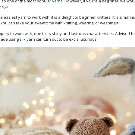
 also one of the most popular
yarns.
However, if you’re a beginner, we woul
 rigid.
 easiest yarn to work with, it is a delight to beginner knitters. It is a manm
 You can take your sweet time with knitting, wearing, or washing it.
ppery to work with, due to its shiny and lustrous characteristics. Advised f
 made using silk
yarn
can turn out to be extra luxurious.