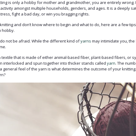
nitting is only a hobby for mother and grandmother, you are entirely wrong.
 activity amongst multiple households, genders, and ages. It is a deeply sati
tress, fight a bad day, or win you bragging rights.
t knitting and don’t know where to begin and what to do, here are a few ti
w hobby.
 do not be afraid. While the different kind of
yarns
may intimidate you, the
ame.
a textile that is made of either animal-based fiber, plant-based fibers, or sy
en interlocked and spun together into thicker stands called
yarn
. The numbe
t a general feel of the yarn is what determines the outcome of your knittin
rn?