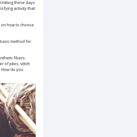
 Knitting these days
sfying activity that
ps on how to choose
 basic method for
nthetic fibers.
r of plies, stitch
g. How do you