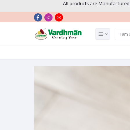
All products are Manufactured