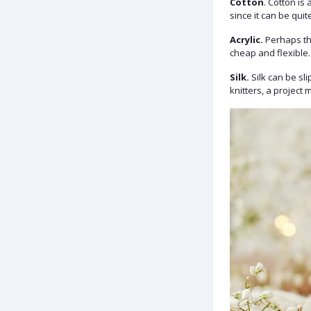
Cotton
. Cotton is
since it can be quite
Acrylic.
Perhaps the
cheap and flexible.
Silk.
Silk can be sli
knitters, a project