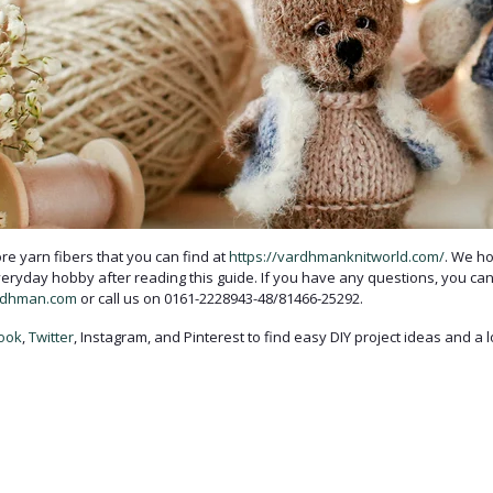
e yarn fibers that you can find at
https://vardhmanknitworld.com/
. We ho
veryday hobby after reading this guide. If you have any questions, you can
rdhman.com
or call us on 0161-2228943-48/81466-25292.
ook
,
Twitter
, Instagram, and Pinterest to find easy DIY project ideas and a 