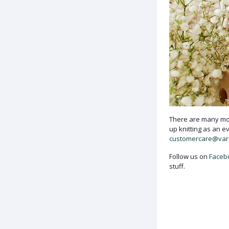
There are many mor
up knitting as an e
customercare@va
Follow us on
Faceb
stuff.