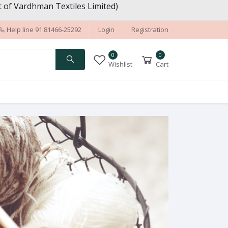
 of Vardhman Textiles Limited)
Help line
91 81466-25292
Login
Registration
0
0
Wishlist
Cart