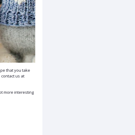
pe that you take
 contact us at
lot more interesting