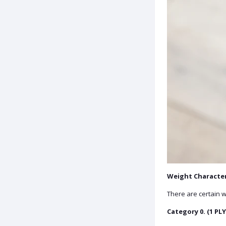
Weight Character
There are certain w
Category 0. (1 PLY