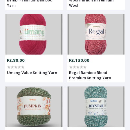
Yarn
Wool
Rs.80.00
Rs.130.00
Umang Value Knitting Yarn
Regal Bamboo Blend
Premium Knitting Yarn