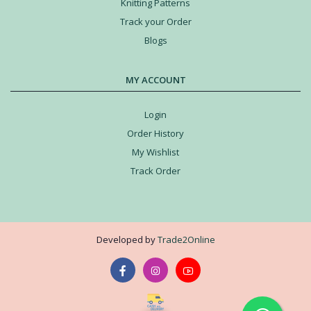
Knitting Patterns
Track your Order
Blogs
MY ACCOUNT
Login
Order History
My Wishlist
Track Order
Developed by
Trade2Online