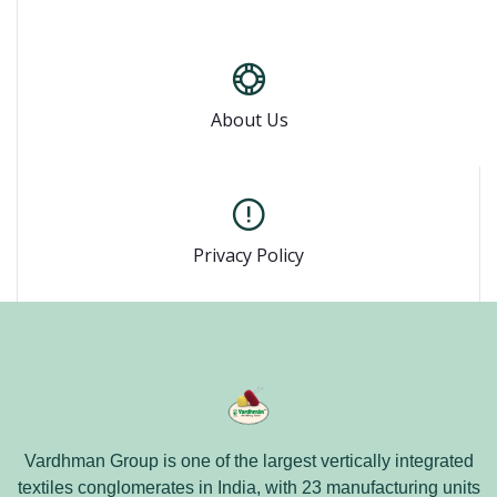
About Us
Privacy Policy
Vardhman Group is one of the largest vertically integrated
textiles conglomerates in India, with 23 manufacturing units