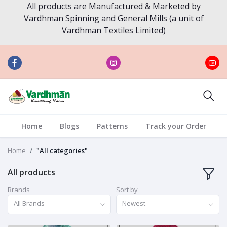
All products are Manufactured & Marketed by
Vardhman Spinning and General Mills (a unit of
Vardhman Textiles Limited)
Home
Blogs
Patterns
Track your Order
Home
"All categories"
All products
Brands
Sort by
All Brands
Newest