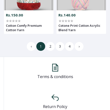
Rs.150.00
Rs.140.00
Cotton Comfy Premium
Cotone Print Cotton Acrylic
Cotton Yarn
Blend Yarn
‹
1
2
3
4
›
Terms & conditions
Return Policy