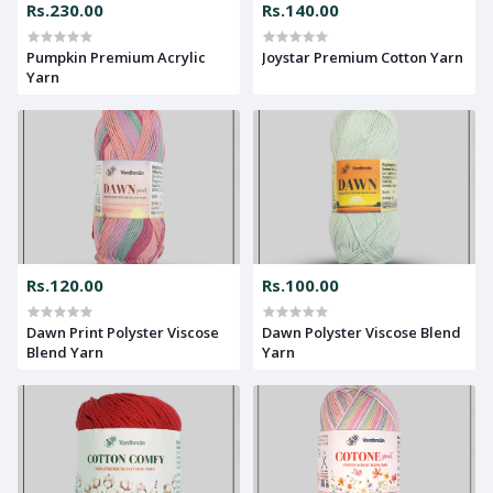
Rs.230.00
Rs.140.00
Pumpkin Premium Acrylic
Joystar Premium Cotton Yarn
Yarn
Rs.120.00
Rs.100.00
Dawn Print Polyster Viscose
Dawn Polyster Viscose Blend
Blend Yarn
Yarn