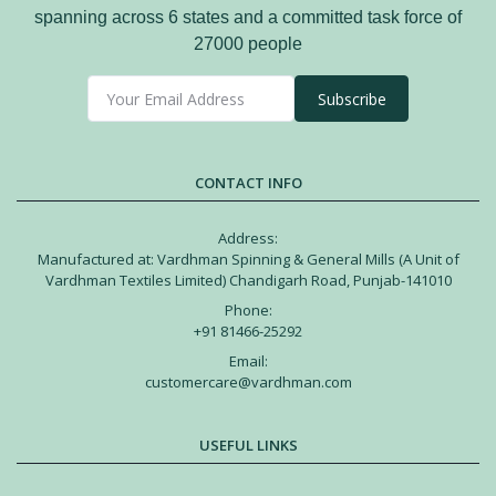
spanning across 6 states and a committed task force of
27000 people
Subscribe
CONTACT INFO
Address:
Manufactured at: Vardhman Spinning & General Mills (A Unit of
Vardhman Textiles Limited) Chandigarh Road, Punjab-141010
Phone:
+91 81466-25292
Email:
customercare@vardhman.com
USEFUL LINKS