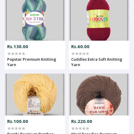
Rs.130.00
Rs.60.00
Popstar Premium Knitting
Cuddles Extra Soft Knitting
Yarn
Yarn
Rs.100.00
Rs.220.00
Bambi Premium Bamboo
Wool Paradise Premium