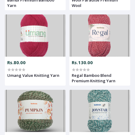
Yarn
Wool
Rs.80.00
Rs.130.00
Umang Value Knitting Yarn
Regal Bamboo Blend
Premium Knitting Yarn