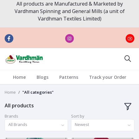
All products are Manufactured & Marketed by
Vardhman Spinning and General Mills (a unit of
Vardhman Textiles Limited)
Home
Blogs
Patterns
Track your Order
Home
"All categories"
All products
Brands
Sort by
All Brands
Newest