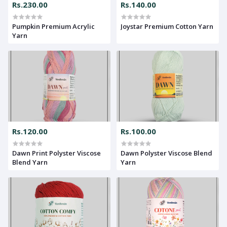
Rs.230.00
Rs.140.00
Pumpkin Premium Acrylic
Joystar Premium Cotton Yarn
Yarn
Rs.120.00
Rs.100.00
Dawn Print Polyster Viscose
Dawn Polyster Viscose Blend
Blend Yarn
Yarn