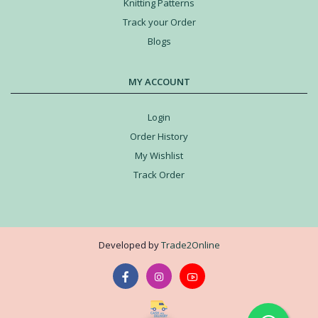
Knitting Patterns
Track your Order
Blogs
MY ACCOUNT
Login
Order History
My Wishlist
Track Order
Developed by
Trade2Online