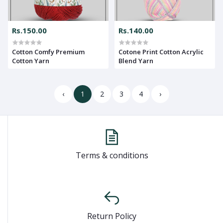
Rs.150.00
Rs.140.00
Cotton Comfy Premium
Cotone Print Cotton Acrylic
Cotton Yarn
Blend Yarn
‹
1
2
3
4
›
Terms & conditions
Return Policy