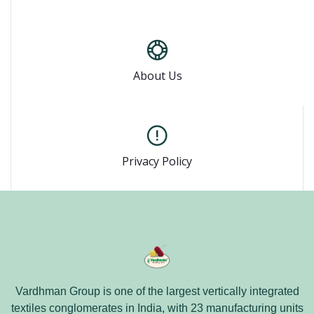
About Us
Privacy Policy
Vardhman Group is one of the largest vertically integrated
textiles conglomerates in India, with 23 manufacturing units