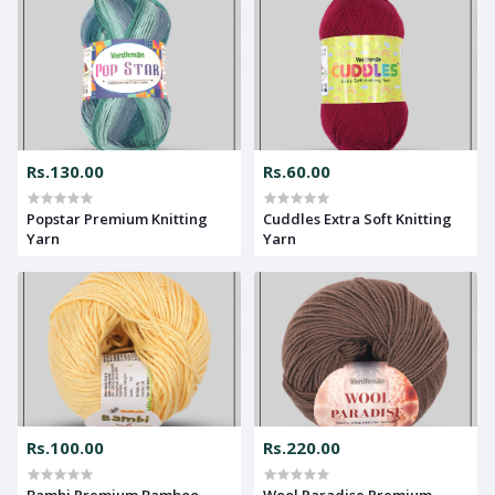
Rs.130.00
Rs.60.00
Popstar Premium Knitting
Cuddles Extra Soft Knitting
Yarn
Yarn
Rs.100.00
Rs.220.00
Bambi Premium Bamboo
Wool Paradise Premium