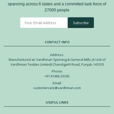
spanning across 6 states and a committed task force of
27000 people
Subscribe
CONTACT INFO
Address:
Manufactured at: Vardhman Spinning & General Mills (A Unit of
Vardhman Textiles Limited) Chandigarh Road, Punjab-141010
Phone:
+91 81466-25292
Email:
customercare@vardhman.com
USEFUL LINKS