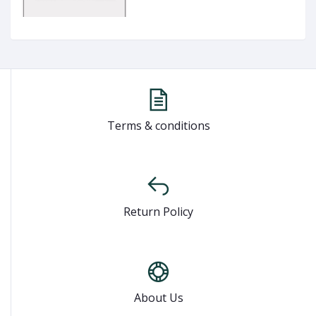
Terms & conditions
Return Policy
About Us