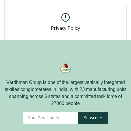
Privacy Policy
Vardhman Group is one of the largest vertically integrated
textiles conglomerates in India, with 23 manufacturing units
spanning across 6 states and a committed task force of
27000 people
Subscribe