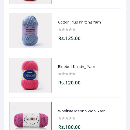
Cotton Plus Knitting Yarn
Rs.125.00
Bluebell Knitting Yarn
Rs.120.00
Woolista Merino Wool Yarn
Rs.180.00