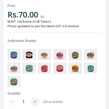
Price:
Rs.70.00
/pc
M.R.P. ( Inclusive of all Taxes )
Prices updated as per the latest GST 2.0 revision
Softnsmart Shades:
Quantity:
(
28
available)