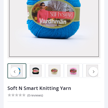
Soft N Smart Knitting Yarn
(0 reviews)