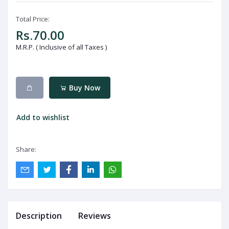
Total Price:
Rs.70.00
M.R.P. ( Inclusive of all Taxes )
Buy Now
Add to wishlist
Share:
Description
Reviews