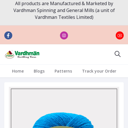
All products are Manufactured & Marketed by
Vardhman Spinning and General Mills (a unit of
Vardhman Textiles Limited)
Home
Blogs
Patterns
Track your Order