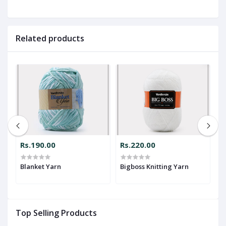
Related products
Rs.190.00
Rs.220.00
R
Blanket Yarn
Bigboss Knitting Yarn
Dr
Y
Top Selling Products