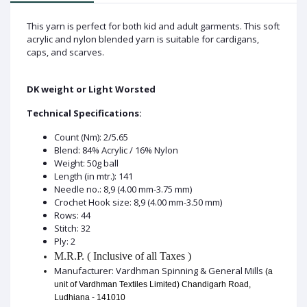
This yarn is perfect for both kid and adult garments. This soft
acrylic and nylon blended yarn is suitable for cardigans,
caps, and scarves.
DK weight or Light Worsted
Technical Specifications:
Count (Nm): 2/5.65
Blend: 84% Acrylic / 16% Nylon
Weight: 50g ball
Length (in mtr.): 141
Needle no.: 8,9 (4.00 mm-3.75 mm)
Crochet Hook size: 8,9 (4.00 mm-3.50 mm)
Rows: 44
Stitch: 32
Ply: 2
M.R.P. ( Inclusive of all Taxes )
Manufacturer: Vardhman Spinning & General Mills
(a
unit of Vardhman Textiles Limited) Chandigarh Road,
Ludhiana - 141010