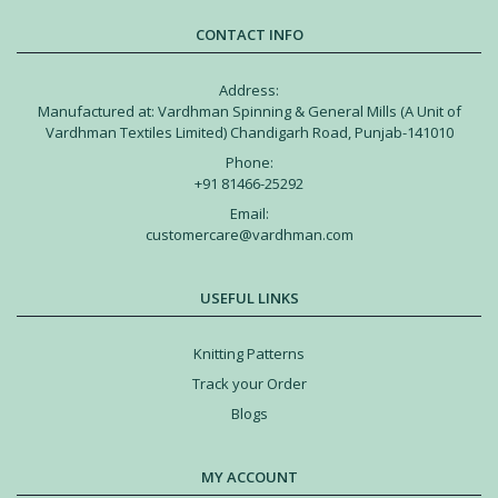
CONTACT INFO
Address:
Manufactured at: Vardhman Spinning & General Mills (A Unit of
Vardhman Textiles Limited) Chandigarh Road, Punjab-141010
Phone:
+91 81466-25292
Email:
customercare@vardhman.com
USEFUL LINKS
Knitting Patterns
Track your Order
Blogs
MY ACCOUNT