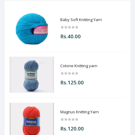
Baby Soft Knitting Yarn
Rs.40.00
Cotone Knitting yarn
Rs.125.00
Magnus Knitting Yarn
Rs.120.00