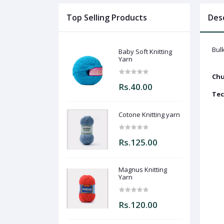
Top Selling Products
Des
Bulk
Baby Soft Knitting
Yarn
Chu
Rs.40.00
Tec
Cotone Knitting yarn
Rs.125.00
Magnus Knitting
Yarn
Rs.120.00