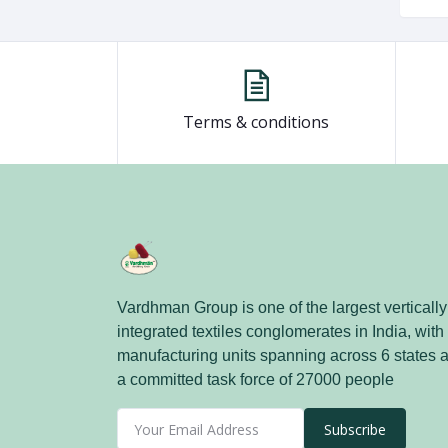
Terms & conditions
Vardhman Group is one of the largest vertically
integrated textiles conglomerates in India, with
manufacturing units spanning across 6 states 
a committed task force of 27000 people
Subscribe