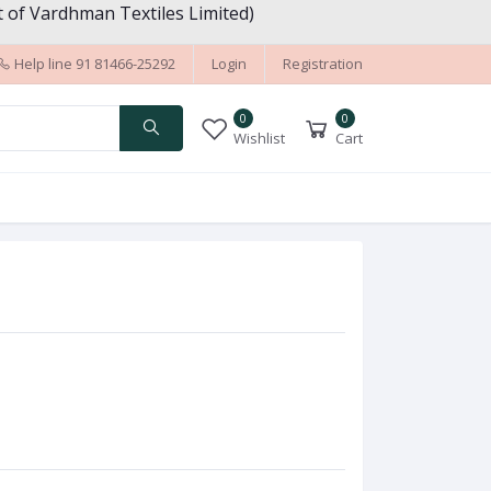
 of Vardhman Textiles Limited)
Help line
91 81466-25292
Login
Registration
0
0
Wishlist
Cart