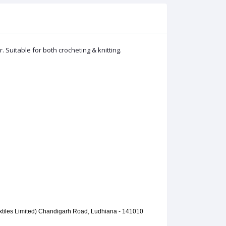
Suitable for both crocheting & knitting.
extiles Limited) Chandigarh Road, Ludhiana - 141010