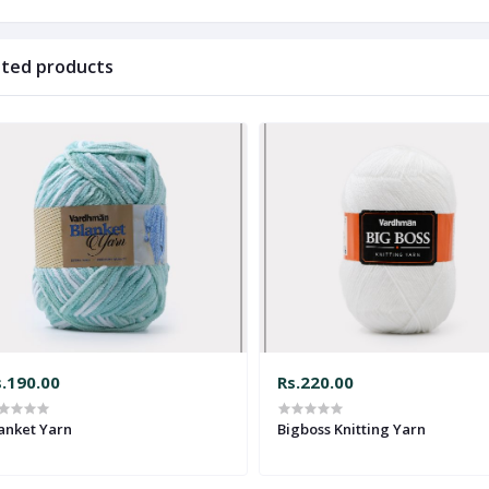
ated products
s.190.00
Rs.220.00
anket Yarn
Bigboss Knitting Yarn