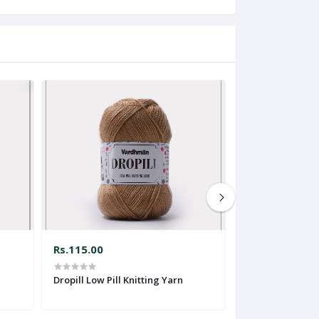
Rs.115.00
Rs.70.00
Dropill Low Pill Knitting Yarn
Soft N Smart Kni