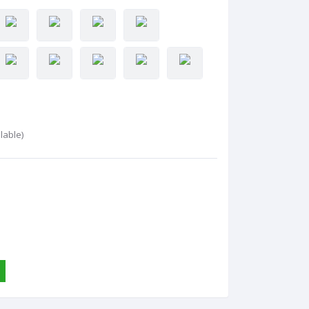
lable)