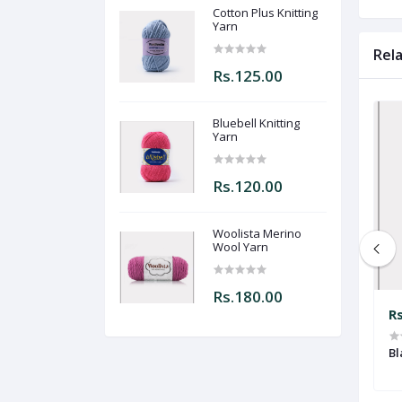
Cotton Plus Knitting
Yarn
Rel
Rs.125.00
Bluebell Knitting
Yarn
Rs.120.00
Woolista Merino
Wool Yarn
Rs.180.00
Rs.120.00
R
Yarn
Bluebell Knitting Yarn
Bl