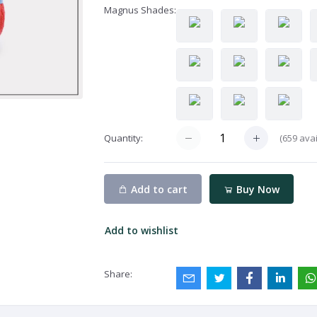
Magnus Shades:
(
659
avai
Quantity:
Add to cart
Buy Now
Add to wishlist
Share: