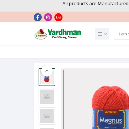
All products are Manufactured