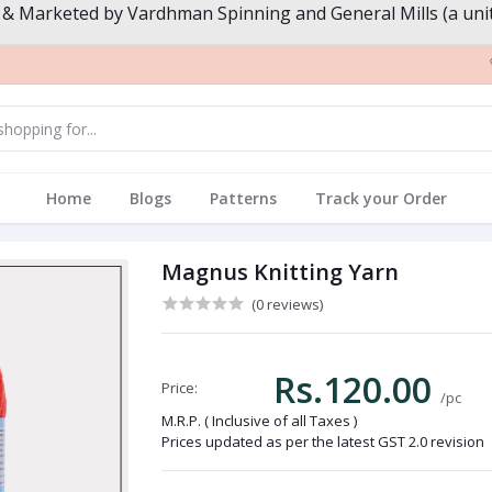
 & Marketed by Vardhman Spinning and General Mills (a unit
Home
Blogs
Patterns
Track your Order
Magnus Knitting Yarn
(0 reviews)
Rs.120.00
Price:
/pc
M.R.P. ( Inclusive of all Taxes )
Prices updated as per the latest GST 2.0 revision