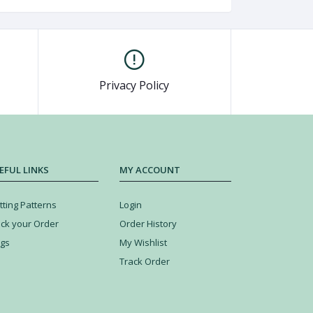
Privacy Policy
EFUL LINKS
MY ACCOUNT
tting Patterns
Login
ack your Order
Order History
ogs
My Wishlist
Track Order