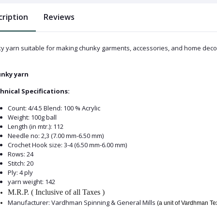
cription
Reviews
y yarn suitable for making chunky garments, accessories, and home decor. 
nky yarn
hnical Specifications:
Count: 4/4.5 Blend: 100 % Acrylic
Weight: 100g ball
Length (in mtr.): 112
Needle no: 2,3 (7.00 mm-6.50 mm)
Crochet Hook size: 3-4 (6.50 mm-6.00 mm)
Rows: 24
Stitch: 20
Ply: 4 ply
yarn weight: 142
M.R.P. ( Inclusive of all Taxes )
Manufacturer: Vardhman Spinning & General Mills
(a unit of Vardhman T