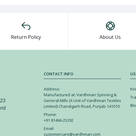
Return Policy
About Us
CONTACT INFO
US
Address:
Kni
Manufactured at: Vardhman Spinning &
Tr
General Mills (A Unit of Vardhman Textiles
 23
Bl
Limited) Chandigarh Road, Punjab-141010
and
Phone:
+91 81466-25292
Email:
customercare@vardhman.com